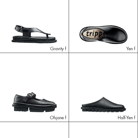
Gravity f
Yen f
Ohjane f
Half-Yen f