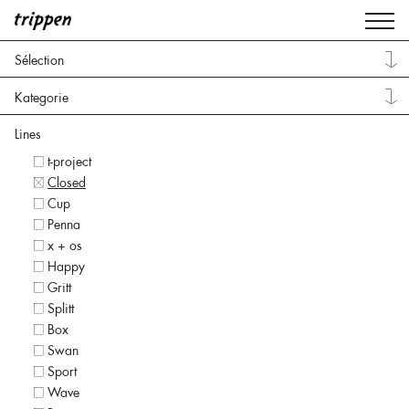
Sélection
Kategorie
Lines
t-project
Closed
Cup
Penna
x + os
Happy
Gritt
Splitt
Box
Swan
Sport
Wave