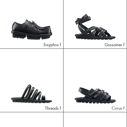
Sisyphos f
Gossamer f
Threads f
Cirrus f