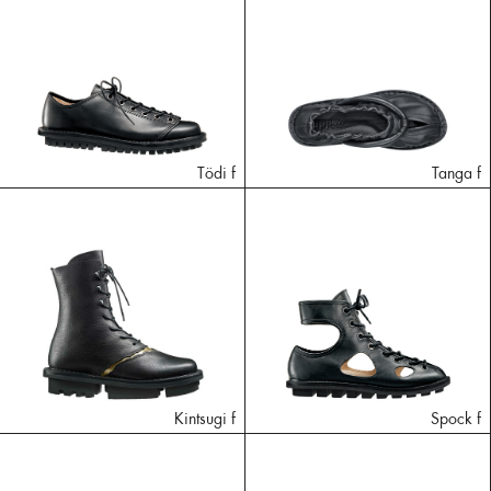
Tödi f
Tanga f
Kintsugi f
Spock f