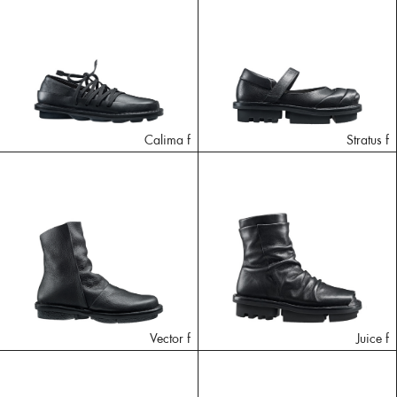
Calima f
Stratus f
Vector f
Juice f