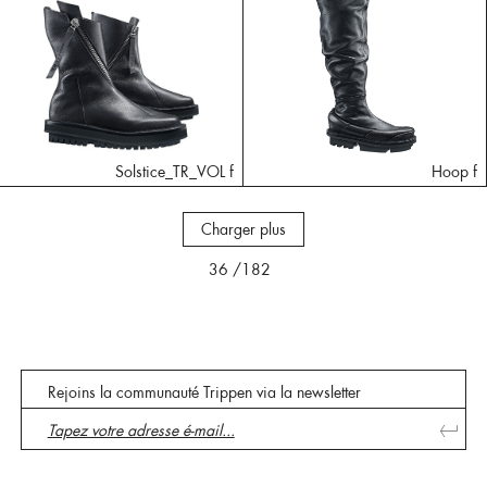
Solstice_TR_VOL f
Hoop f
Charger plus
36
/182
Rejoins la communauté Trippen via la newsletter