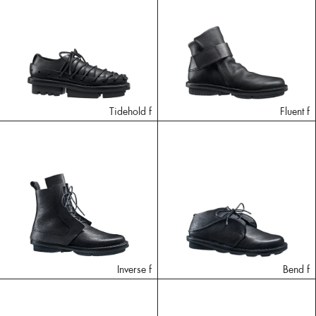
Tidehold f
Fluent f
Inverse f
Bend f