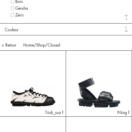
Bois
Geisha
Zero
Couleur
< Retour
Home
/Shop/
Closed
Tödi_suz f
Piling f