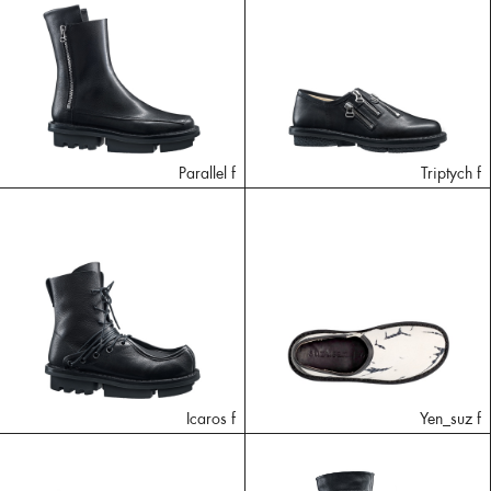
Parallel f
Triptych f
Icaros f
Yen_suz f