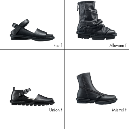
Fez f
Alluvium f
Union f
Mistral f