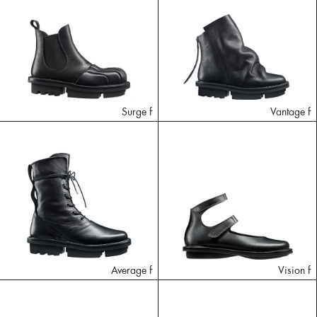
Surge f
Vantage f
Average f
Vision f