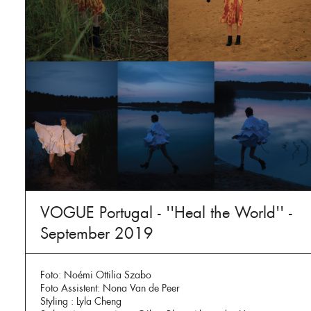
VOGUE Portugal - ''Heal the World'' -
September 2019
Foto: Noémi Ottilia Szabo
Foto Assistent: Nona Van de Peer
Styling : Lyla Cheng