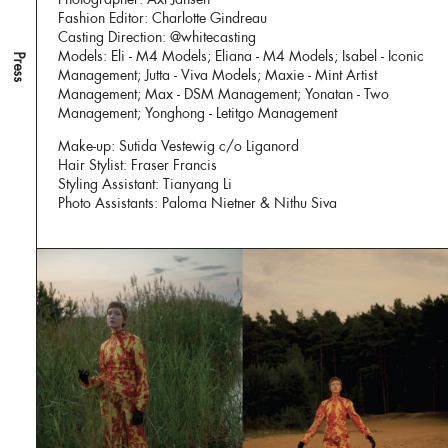
Fashion Editor: Charlotte Gindreau
Casting Direction: @whitecasting
Models: Eli - M4 Models; Eliana - M4 Models; Isabel - Iconic
Press
Management; Jutta - Viva Models; Maxie - Mint Artist
Management; Max - DSM Management; Yonatan - Two
Management; Yonghong - Letitgo Management
Make-up: Sutida Vestewig c/o Liganord
Hair Stylist: Fraser Francis
Styling Assistant: Tianyang Li
Photo Assistants: Paloma Nietner & Nithu Siva