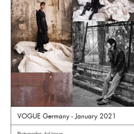
VOGUE Germany - January 2021
Photographer: Axl Jansen