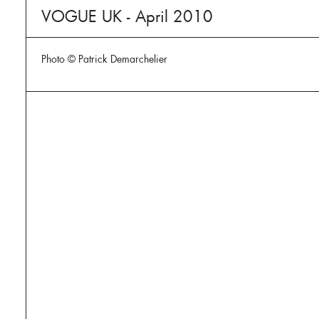
VOGUE UK - April 2010
Photo © Patrick Demarchelier