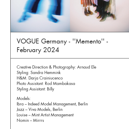
VOGUE Germany - ''Memento'' -
February 2024
Creative Direction & Photography: Arnaud Ele
Styling: Sandra Hemmink
H&M: Darja Crainiucenco
Photo Assistant: Rod Mambakasa
Styling Assistant: Billy
Models:
Ibra – Indeed Model Management, Berlin
Jazz – Viva Models, Berlin
Louise – Mint Artist Management
Nomin – Mirrrs