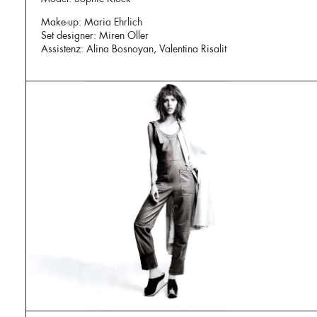
Make-up: Maria Ehrlich
Set designer: Miren Oller
Assistenz: Alina Bosnoyan, Valentina Risalit