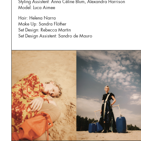
Styling Assistent: Anna Céline Blum, Alexandra Harrison
Model: Luca Aimee
Hair: Helena Narra
Make Up: Sandra Flöther
Set Design: Rebecca Martin
Set Design Assistent: Sandro de Mauro