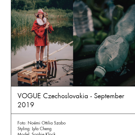
VOGUE Czechoslovakia - September
2019
Foto: Noémi Ottilia Szabo
Styling: Lyla Cheng
Model: Sophie Klock