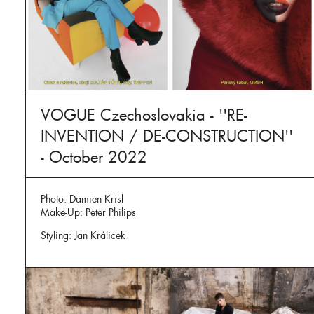
VOGUE Czechoslovakia - ''RE-
INVENTION / DE-CONSTRUCTION''
- October 2022
Photo: Damien Krisl
Make-Up: Peter Philips
Styling: Jan Králicek